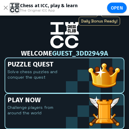
Chess at ICC, play & learn
OPEN
The Original ICC App
Daily Bonus Ready!
WELCOME
GUEST_3DD2949A
PUZZLE QUEST
Solve chess puzzles and
conquer the quest
PLAY NOW
Challenge players from
around the world