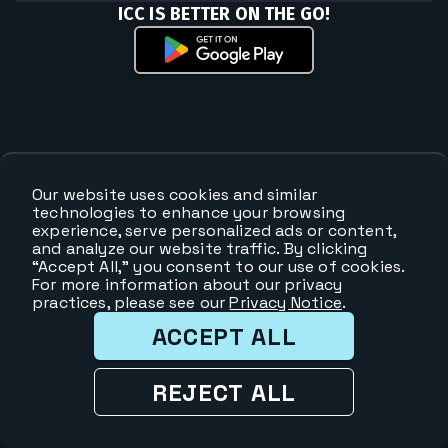
ICC IS BETTER ON THE GO!
Our website uses cookies and similar
technologies to enhance your browsing
experience, serve personalized ads or content,
and analyze our website traffic. By clicking
“Accept All,” you consent to our use of cookies.
For more information about our privacy
practices, please see our
Privacy Notice
.
ACCEPT ALL
REJECT ALL